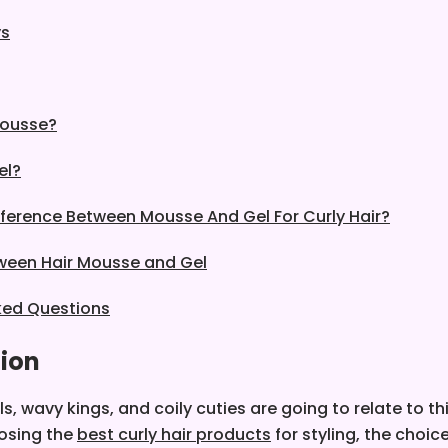
ys
Mousse?
el?
fference Between Mousse And Gel For Curly Hair?
ween Hair Mousse and Gel
ked Questions
tion
rls, wavy kings, and coily cuties are going to relate to th
osing the
best curly hair products
for styling, the choi