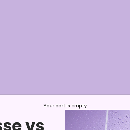
Your cart is empty
se vs