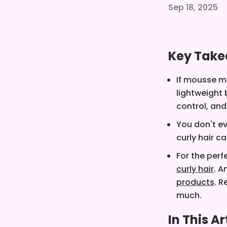
Sep 18, 2025
Key Tak
If mousse m
lightweight 
control, and
You don't ev
curly hair c
For the perf
curly hair
. A
products
. 
much.
In This Ar