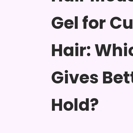
Gel for Cu
Hair: Whi
Gives Bet
Hold?