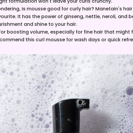
ght formulation won't leave your curls crunchy.
ondering, is mousse good for curly hair? Manetain's hai
vourite.
It has the power of ginseng, nettle, neroli, and
rishment and shine to your hair.
 for boosting volume, especially for fine hair that might f
ecommend this curl mousse for wash days or quick refr