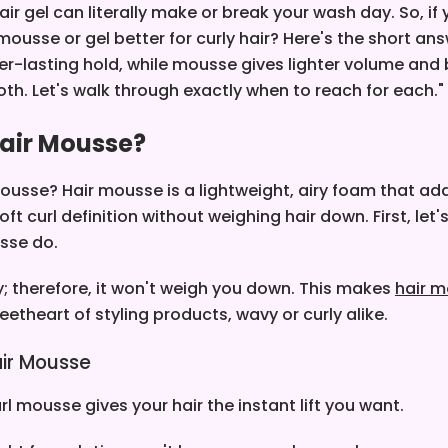
r gel can literally make or break your wash day.
So, if
mousse or gel better for curly hair? Here's the short ans
ger-lasting hold, while mousse gives lighter volume an
both. Let's walk through exactly when to reach for each."
Hair Mousse?
ousse? Hair mousse is a lightweight, airy foam that ad
ft curl definition without weighing hair down. First, let
sse do.
sy; therefore, it won't weigh you down.
This makes
hair m
eetheart of styling products, wavy or curly alike.
ir Mousse
l mousse gives your hair the instant lift you want.