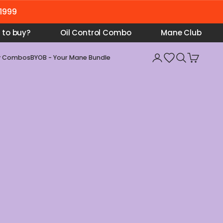
₹1999
 to buy?
Oil Control Combo
Mane Club
Open account pa
Open searc
Open car
y Combos
BYOB - Your Mane Bundle