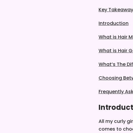
Key Takeawa
Introduction
What is Hair 
What is Hair G
What’s The Di
Choosing Bet
Frequently As
Introduc
All my curly gi
comes to cho