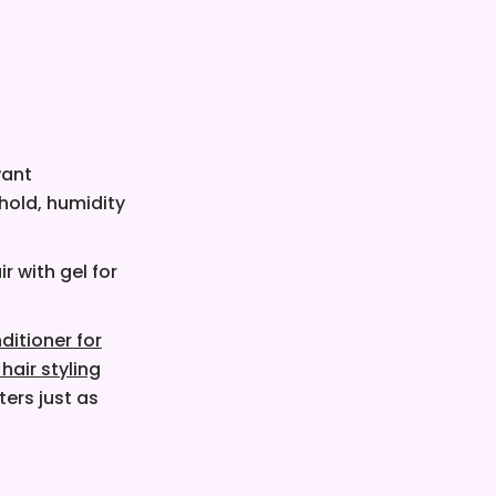
want
 hold, humidity
r with gel for
ditioner for
 hair styling
ers just as