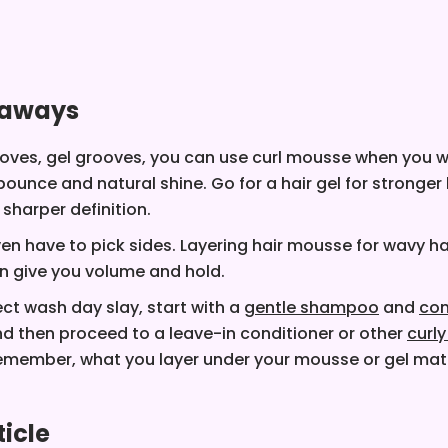
eaways
oves, gel grooves, you can use curl mousse when you 
bounce and natural shine. Go for a hair gel for stronger
 sharper definition.
en have to pick sides. Layering hair mousse for wavy hai
an give you volume and hold.
ect wash day slay, start with a
gentle shampoo
and
con
nd then proceed to a leave-in conditioner or other
curly
Remember, what you layer under your mousse or gel matt
ticle