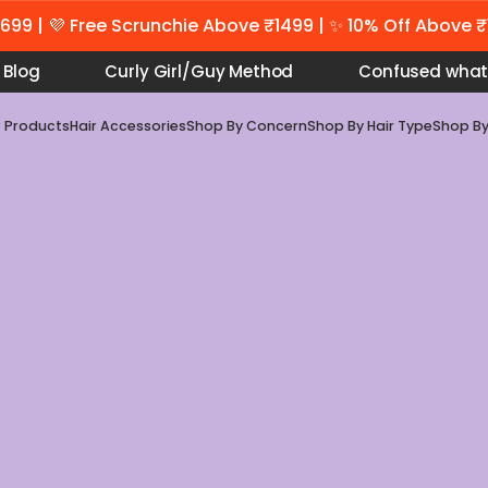
699 | 💜 Free Scrunchie Above ₹1499 | ✨ 10% Off Above 
Blog
Curly Girl/Guy Method
Confused what
r Products
Hair Accessories
Shop By Concern
Shop By Hair Type
Shop B