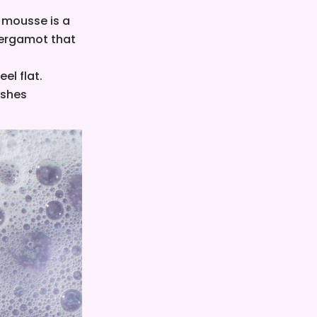
r mousse is a
 bergamot that
eel flat.
eshes