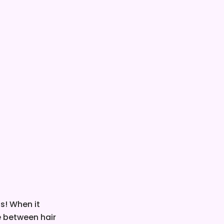
is! When it
ce between hair