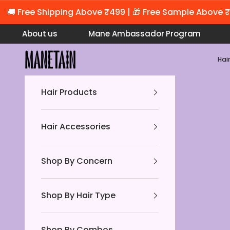
Skip to content
🚚 Free Shipping Above ₹499 | 🎁 Free Sample Above ₹
About us
Mane Ambassador Program
Manetain Store
Hai
Hair Products
Hair Accessories
Shop By Concern
Shop By Hair Type
Shop By Combos