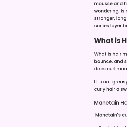
mousse and hai
wondering, is 
stronger, lon
curlies layer 
What is 
What is hair m
bounce, and so
does curl mou
It is not grea
curly hair
a sw
Manetain Ha
Manetain's cur