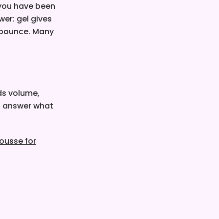
 you have been
wer: gel gives
d bounce. Many
ds volume,
's answer what
ousse for