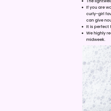
The lightwei
I
f you are w
curly-girl fa
can give nou
It is perfect
We highly r
midweek.