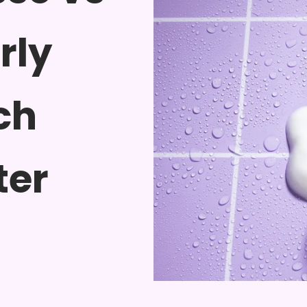
rly
ch
ter