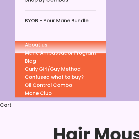
BYOB - Your Mane Bundle
About us
Mane Ambassador Program
Blog
Curly Girl/Guy Method
Confused what to buy?
Oil Control Combo
Mane Club
Cart
Hair Mous