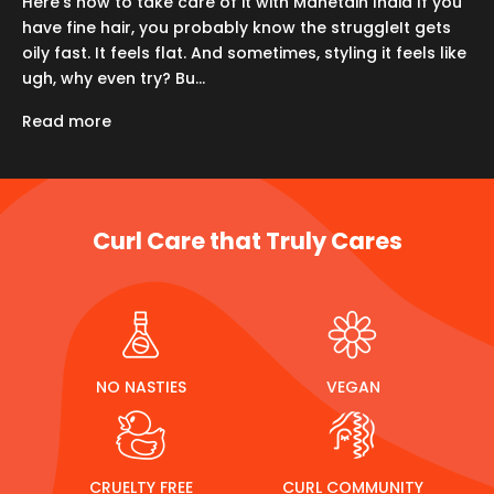
Here’s how to take care of it with Manetain India If you
have fine hair, you probably know the struggleIt gets
oily fast. It feels flat. And sometimes, styling it feels like
ugh, why even try? Bu...
Read more
Curl Care that Truly Cares
NO NASTIES
VEGAN
CRUELTY FREE
CURL COMMUNITY