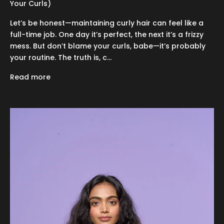
Your Curls)
Let’s be honest—maintaining curly hair can feel like a
full-time job. One day it’s perfect, the next it’s a frizzy
mess. But don’t blame your curls, babe—it’s probably
your routine. The truth is, c...
Read more