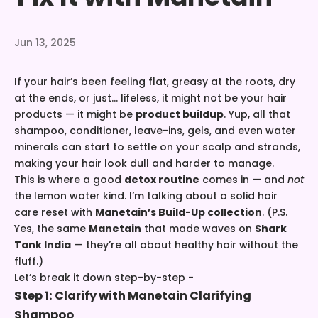
Jun 13, 2025
If your hair’s been feeling flat, greasy at the roots, dry
at the ends, or just... lifeless, it might not be your hair
products — it might be
product buildup
. Yup, all that
shampoo, conditioner, leave-ins, gels, and even water
minerals can start to settle on your scalp and strands,
making your hair look dull and harder to manage.
This is where a good
detox routine
comes in — and
not
the lemon water kind. I’m talking about a solid hair
care reset with
Manetain’s Build-Up collection
. (P.S.
Yes, the same
Manetain
that made waves on
Shark
Tank India
— they’re all about healthy hair without the
fluff.)
Let’s break it down step-by-step -
Step 1: Clarify with
Manetain Clarifying
Shampoo