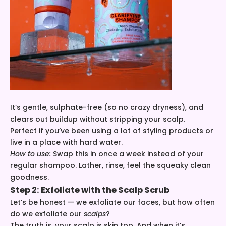
It’s gentle, sulphate-free (so no crazy dryness), and
clears out buildup without stripping your scalp.
Perfect if you’ve been using a lot of styling products or
live in a place with hard water.
How to use:
Swap this in once a week instead of your
regular shampoo. Lather, rinse, feel the squeaky clean
goodness.
Step 2: Exfoliate with the
Scalp Scrub
Let’s be honest — we exfoliate our faces, but how often
do we exfoliate our
scalps
?
The truth is, your scalp is skin too. And when it’s