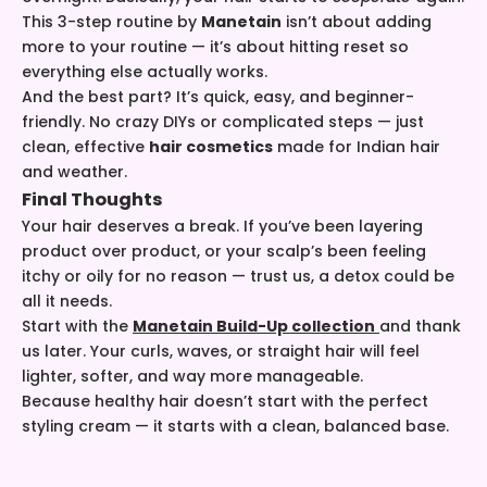
This 3-step routine by
Manetain
isn’t about adding
more to your routine — it’s about hitting reset so
everything else actually works.
And the best part? It’s quick, easy, and beginner-
friendly. No crazy DIYs or complicated steps — just
clean, effective
hair cosmetics
made for Indian hair
and weather.
Final Thoughts
Your hair deserves a break. If you’ve been layering
product over product, or your scalp’s been feeling
itchy or oily for no reason — trust us, a detox could be
all it needs.
Start with the
Manetain Build-Up collection
and thank
us later. Your curls, waves, or straight hair will feel
lighter, softer, and way more manageable.
Because healthy hair doesn’t start with the perfect
styling cream — it starts with a clean, balanced base.