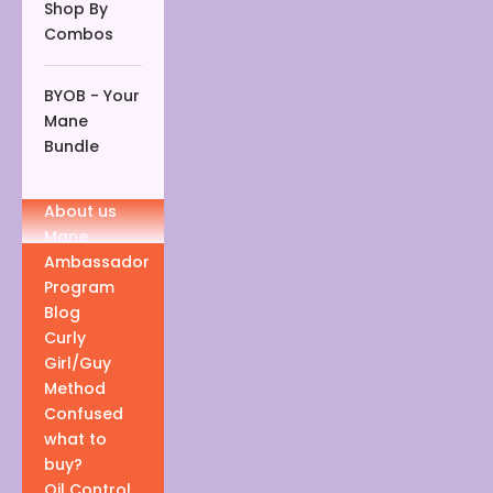
Shop By
Combos
BYOB - Your
Mane
Bundle
About us
Mane
Ambassador
Program
Blog
Curly
Girl/Guy
Method
Confused
what to
buy?
Oil Control