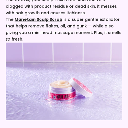
clogged with product residue or dead skin, it messes
with hair growth and causes itchiness.
The
Manetain Scalp Scrub
is a super gentle exfoliator
that helps remove flakes, oil, and gunk — while also
giving you a mini head massage moment. Plus, it smells
so
fresh.