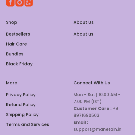
Shop
About Us
Bestsellers
About us
Hair Care
Bundles
Black Friday
More
Connect With Us
Privacy Policy
Mon - Sat | 10:00 AM -
7:00 PM (IST)
Refund Policy
Customer Care :
+91
Shipping Policy
8971690503
Email :
Terms and Services
support@manetain.in