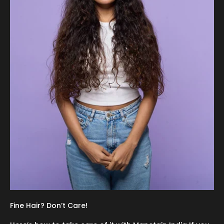
Fine Hair? Don’t Care!