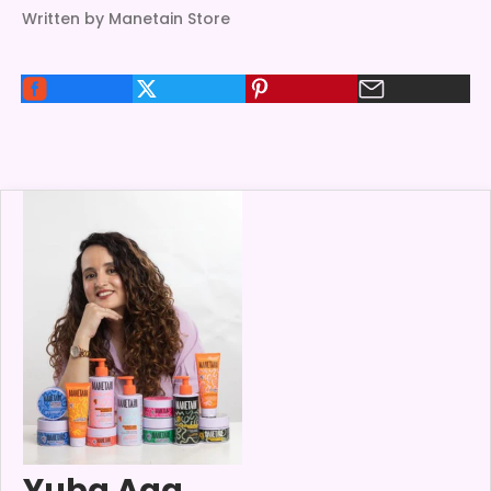
Written by Manetain Store
Yuba Aga