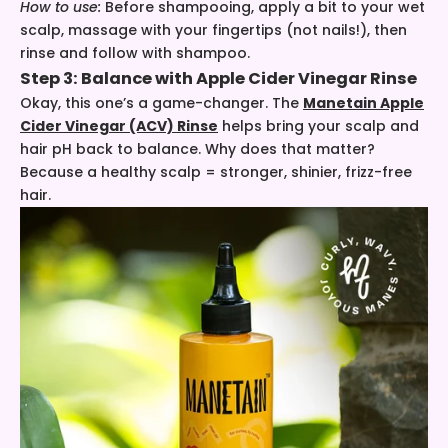
How to use:
Before shampooing, apply a bit to your wet
scalp, massage with your fingertips (not nails!), then
rinse and follow with shampoo.
Step 3: Balance with
Apple Cider Vinegar Rinse
Okay, this one’s a game-changer. The
Manetain Apple
Cider Vinegar (ACV) Rinse
helps bring your scalp and
hair pH back to balance. Why does that matter?
Because a healthy scalp = stronger, shinier, frizz-free
hair.