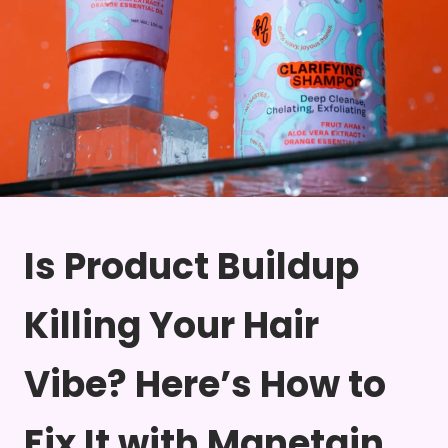
Is Product Buildup
Killing Your Hair
Vibe? Here’s How to
Fix It with Manetain