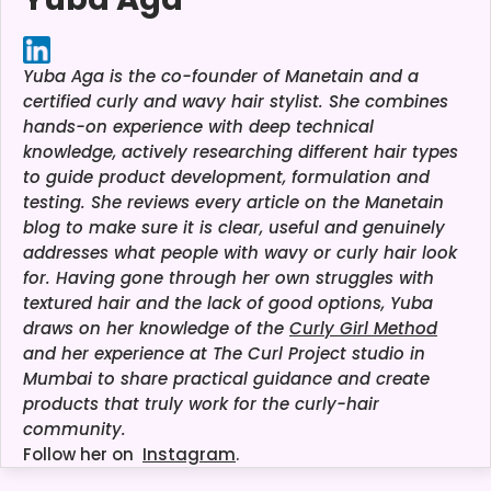
Yuba Aga is the co-founder of Manetain and a
certified curly and wavy hair stylist. She combines
hands-on experience with deep technical
knowledge, actively researching different hair types
to guide product development, formulation and
testing. She reviews every article on the Manetain
blog to make sure it is clear, useful and genuinely
addresses what people with wavy or curly hair look
for. Having gone through her own struggles with
textured hair and the lack of good options, Yuba
draws on her knowledge of the
Curly Girl Method
and her experience at The Curl Project studio in
Mumbai to share practical guidance and create
products that truly work for the curly-hair
community.
Follow her on
Instagram
.