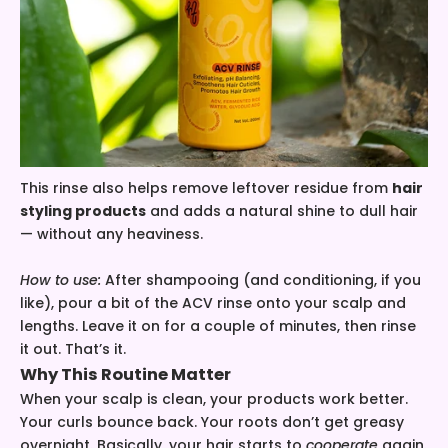
This rinse also helps remove leftover residue from
hair
styling products
and adds a natural shine to dull hair
— without any heaviness.
How to use:
After shampooing (and conditioning, if you
like), pour a bit of the ACV rinse onto your scalp and
lengths. Leave it on for a couple of minutes, then rinse
it out. That’s it.
Why This Routine Matter
When your scalp is clean, your products work better.
Your curls bounce back. Your roots don’t get greasy
overnight. Basically, your hair starts to
cooperate
again.