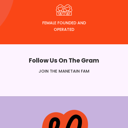
FEMALE FOUNDED AND
OPERATED
Follow Us On The Gram
JOIN THE MANETAIN FAM