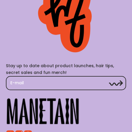
Stay up to date about product launches, hair tips,
secret sales and fun merch!
E-mail