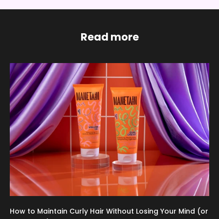
Read more
How to Maintain Curly Hair Without Losing Your Mind (or