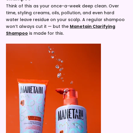
Think of this as your once-a-week deep clean. Over
time, styling creams, oils, pollution, and even hard
water leave residue on your scalp. A regular shampoo
won’t always cut it — but the
Manetain Clarifying
Shampoo
is made for this.