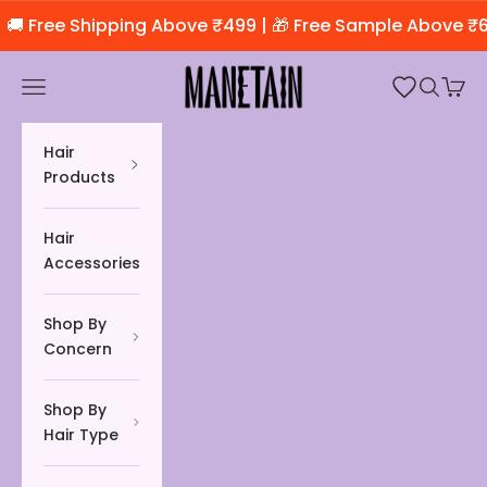
Skip to content
🚚 Free Shipping Above ₹499 | 🎁 Free Sample Above ₹6
Manetain Store
Open navigation menu
Open se
Open 
Hair
Products
Hair
Accessories
Shop By
Concern
Shop By
Hair Type