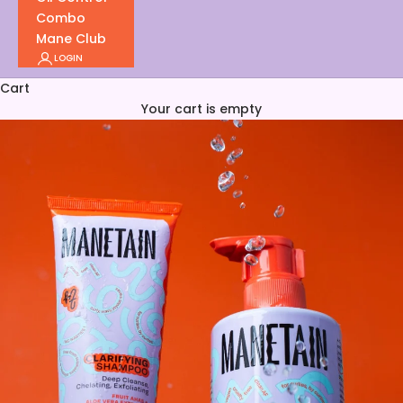
Combo
Mane Club
LOGIN
Cart
Your cart is empty